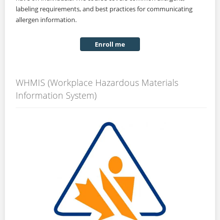
labeling requirements, and best practices for communicating
allergen information.
Enroll me
WHMIS (Workplace Hazardous Materials
Information System)