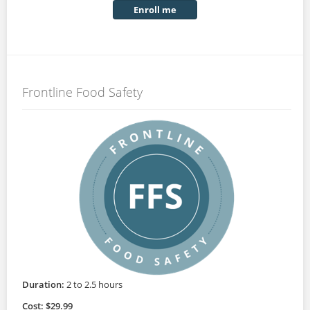
Enroll me
Frontline Food Safety
Duration:
2 to 2.5 hours
Cost: $29.99