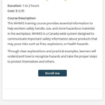
Duration:
1 to 2 hours
Cost:
$12.95
Course Description:
This WHMIS training course provides essential information to
help workers safely handle, use, and store hazardous materials
in the workplace. WHMIS is a Canada-wide system designed to
communicate important safety information about products that
may pose risks such as fires, explosions, or health hazards.
Through clear explanations and practical examples, learners will
understand how to recognize hazards and take the proper steps
to protect themselves and others.
Enroll me