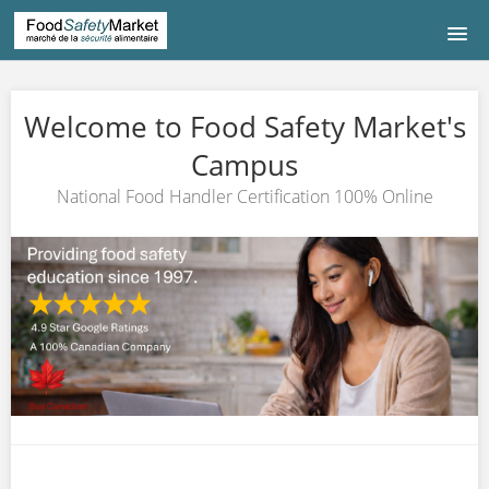
HOME
Welcome to Food Safety Market's
COURSE LISTING
Campus
National Food Handler Certification 100% Online
COURS DE FRANÇAIS
中文|CHINESE
CONTACT US
LOGIN