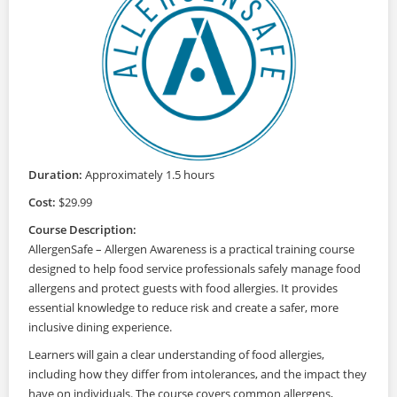
Duration:
Approximately 1.5 hours
Cost:
$29.99
Course Description:
AllergenSafe – Allergen Awareness is a practical training course
designed to help food service professionals safely manage food
allergens and protect guests with food allergies. It provides
essential knowledge to reduce risk and create a safer, more
inclusive dining experience.
Learners will gain a clear understanding of food allergies,
including how they differ from intolerances, and the impact they
have on individuals. The course covers common allergens,