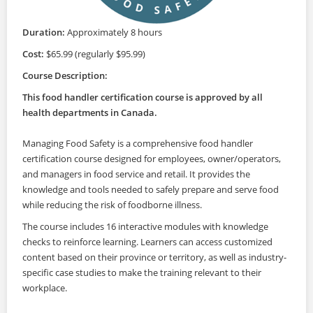
Duration:
Approximately 8 hours
Cost:
$65.99 (regularly $95.99)
Course Description:
This food handler certification course is approved by all
health departments in Canada.
Managing Food Safety is a comprehensive food handler
certification course designed for employees, owner/operators,
and managers in food service and retail. It provides the
knowledge and tools needed to safely prepare and serve food
while reducing the risk of foodborne illness.
The course includes 16 interactive modules with knowledge
checks to reinforce learning. Learners can access customized
content based on their province or territory, as well as industry-
specific case studies to make the training relevant to their
workplace.