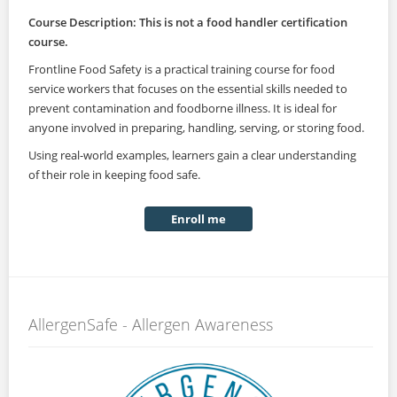
Course Description: This is not a food handler certification
course.
Frontline Food Safety is a practical training course for food
service workers that focuses on the essential skills needed to
prevent contamination and foodborne illness. It is ideal for
anyone involved in preparing, handling, serving, or storing food.
Using real-world examples, learners gain a clear understanding
of their role in keeping food safe.
Enroll me
AllergenSafe - Allergen Awareness