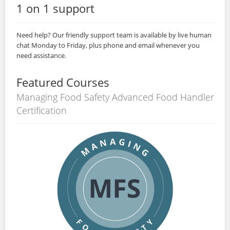
1 on 1 support
Need help? Our friendly support team is available by live human
chat Monday to Friday, plus phone and email whenever you
need assistance.
Featured Courses
Managing Food Safety Advanced Food Handler
Certification