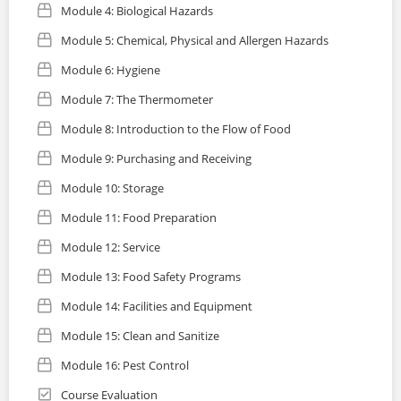
Module 4: Biological Hazards
Module 5: Chemical, Physical and Allergen Hazards
Module 6: Hygiene
Module 7: The Thermometer
Module 8: Introduction to the Flow of Food
Module 9: Purchasing and Receiving
Module 10: Storage
Module 11: Food Preparation
Module 12: Service
Module 13: Food Safety Programs
Module 14: Facilities and Equipment
Module 15: Clean and Sanitize
Module 16: Pest Control
Course Evaluation