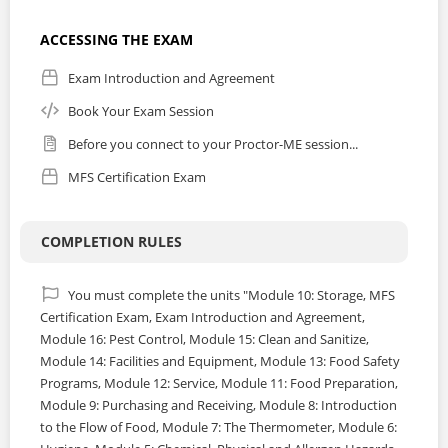
ACCESSING THE EXAM
Exam Introduction and Agreement
Book Your Exam Session
Before you connect to your Proctor-ME session...
MFS Certification Exam
COMPLETION RULES
You must complete the units "Module 10: Storage, MFS
Certification Exam, Exam Introduction and Agreement,
Module 16: Pest Control, Module 15: Clean and Sanitize,
Module 14: Facilities and Equipment, Module 13: Food Safety
Programs, Module 12: Service, Module 11: Food Preparation,
Module 9: Purchasing and Receiving, Module 8: Introduction
to the Flow of Food, Module 7: The Thermometer, Module 6: