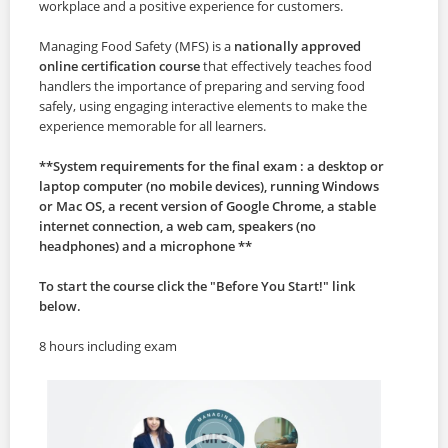
workplace and a positive experience for customers.
Managing Food Safety (MFS) is a
nationally approved
online certification course
that effectively teaches food
handlers the importance of preparing and serving food
safely, using engaging interactive elements to make the
experience memorable for all learners.
**System requirements for the final exam : a desktop or
laptop computer (no mobile devices), running Windows
or Mac OS, a recent version of Google Chrome, a stable
internet connection, a web cam, speakers (no
headphones) and a microphone **
To start the course click the "Before You Start!" link
below.
8 hours including exam