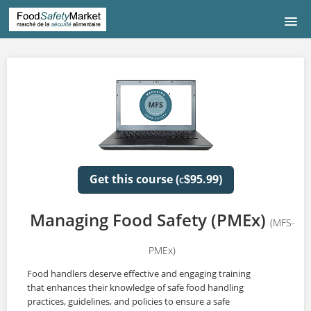
HOME
COURSE LISTING
COURS DE FRANÇAIS
中文|CHINESE
Get this course (
95.99)
$
C
CONTACT US
Managing Food Safety (PMEx)
(MFS-
LOGIN
PMEx)
Food handlers deserve effective and engaging training
that enhances their knowledge of safe food handling
practices, guidelines, and policies to ensure a safe