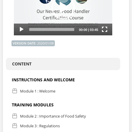
VERSION DATE
:
2020/01/08
CONTENT
INSTRUCTIONS AND WELCOME
Module 1 : Welcome
TRAINING MODULES
Module 2 : Importance of Food Safety
Module 3 : Regulations