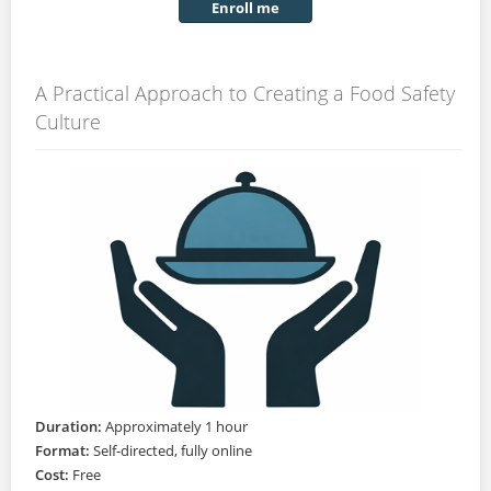
Enroll me
A Practical Approach to Creating a Food Safety
Culture
Duration:
Approximately 1 hour
Format:
Self-directed, fully online
Cost:
Free