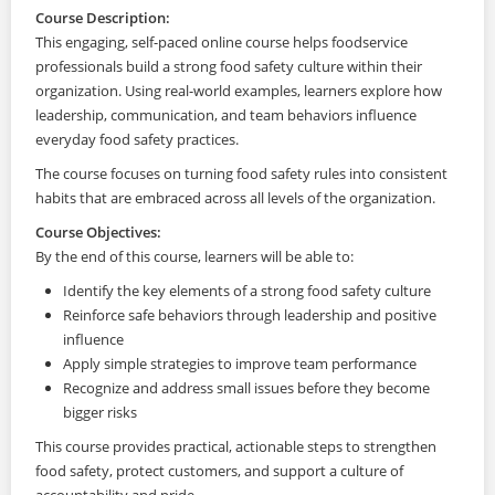
Course Description:
This engaging, self-paced online course helps foodservice
professionals build a strong food safety culture within their
organization. Using real-world examples, learners explore how
leadership, communication, and team behaviors influence
everyday food safety practices.
The course focuses on turning food safety rules into consistent
habits that are embraced across all levels of the organization.
Course Objectives:
By the end of this course, learners will be able to:
Identify the key elements of a strong food safety culture
Reinforce safe behaviors through leadership and positive
influence
Apply simple strategies to improve team performance
Recognize and address small issues before they become
bigger risks
This course provides practical, actionable steps to strengthen
food safety, protect customers, and support a culture of
accountability and pride.