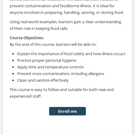
prevent contamination and foodborne illness. It is ideal for
anyone involved in preparing, handling, serving, or storing food.
Using real-world examples, learners gain a clear understanding
of their role in keeping food safe.
Course Objectives:
By the end of this course, learners will be able to:
Explain the importance of food safety and how illness occurs
Practice proper personal hygiene
Apply time and temperature controls
Prevent cross-contamination, including allergens
Clean and sanitize effectively
This course is easy to follow and suitable for both new and
experienced staff.
Enroll me