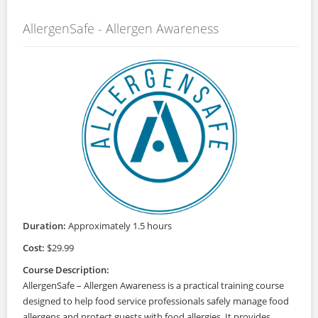
AllergenSafe - Allergen Awareness
Duration:
Approximately 1.5 hours
Cost:
$29.99
Course Description:
AllergenSafe – Allergen Awareness is a practical training course
designed to help food service professionals safely manage food
allergens and protect guests with food allergies. It provides