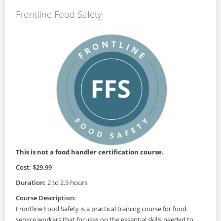
Frontline Food Safety
This is not a food handler certification course.
Cost: $29.99
Duration:
2 to 2.5 hours
Course Description:
Frontline Food Safety is a practical training course for food
service workers that focuses on the essential skills needed to