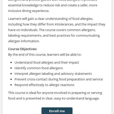
essential knowledge to reduce risk and create a safer, more
inclusive dining experience.
Learners will gain a clear understanding of food allergies,
including how they differ from intolerances, and the impact they
have on individuals. The course covers common allergens,
labeling requirements, and best practices for communicating
allergen information.
Course Objectives:
By the end of this course, learners will be able to:
Understand food allergies and their impact
Identify common food allergens
Interpret allergen labeling and advisory statements
Prevent cross-contact during food preparation and service
Respond effectively to allergic reactions
This course is ideal for anyone involved in preparing or serving
food and is presented in clear, easy-to-understand language.
Enroll me