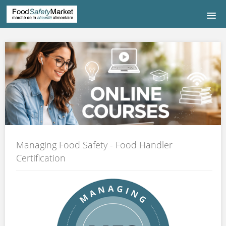
HOME
COURSE LISTING
COURS DE FRANÇAIS
中文|CHINESE
Managing Food Safety - Food Handler
CONTACT US
Certification
LOGIN