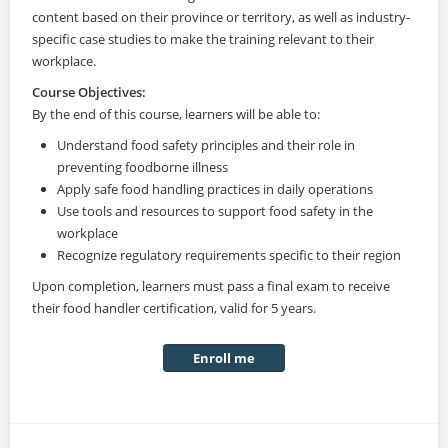
content based on their province or territory, as well as industry-
specific case studies to make the training relevant to their
workplace.
Course Objectives:
By the end of this course, learners will be able to:
Understand food safety principles and their role in
preventing foodborne illness
Apply safe food handling practices in daily operations
Use tools and resources to support food safety in the
workplace
Recognize regulatory requirements specific to their region
Upon completion, learners must pass a final exam to receive
their food handler certification, valid for 5 years.
Enroll me