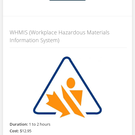
WHMIS (Workplace Hazardous Materials
Information System)
Duration:
1 to 2 hours
Cost:
$12.95