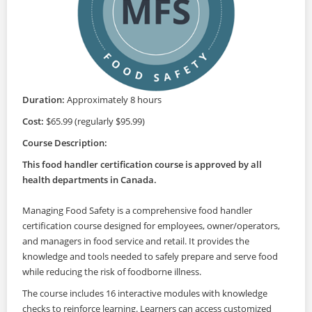
Duration:
Approximately 8 hours
Cost:
$65.99 (regularly $95.99)
Course Description:
This food handler certification course is approved by all
health departments in Canada.
Managing Food Safety is a comprehensive food handler
certification course designed for employees, owner/operators,
and managers in food service and retail. It provides the
knowledge and tools needed to safely prepare and serve food
while reducing the risk of foodborne illness.
The course includes 16 interactive modules with knowledge
checks to reinforce learning. Learners can access customized