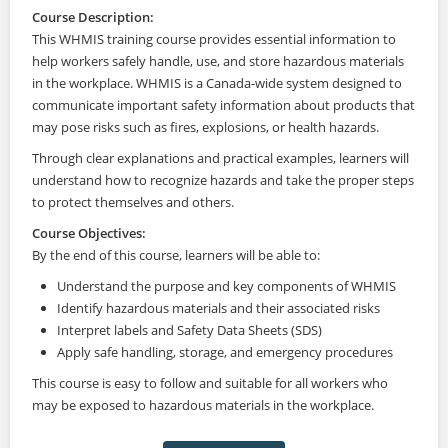
Course Description:
This WHMIS training course provides essential information to
help workers safely handle, use, and store hazardous materials
in the workplace. WHMIS is a Canada-wide system designed to
communicate important safety information about products that
may pose risks such as fires, explosions, or health hazards.
Through clear explanations and practical examples, learners will
understand how to recognize hazards and take the proper steps
to protect themselves and others.
Course Objectives:
By the end of this course, learners will be able to:
Understand the purpose and key components of WHMIS
Identify hazardous materials and their associated risks
Interpret labels and Safety Data Sheets (SDS)
Apply safe handling, storage, and emergency procedures
This course is easy to follow and suitable for all workers who
may be exposed to hazardous materials in the workplace.