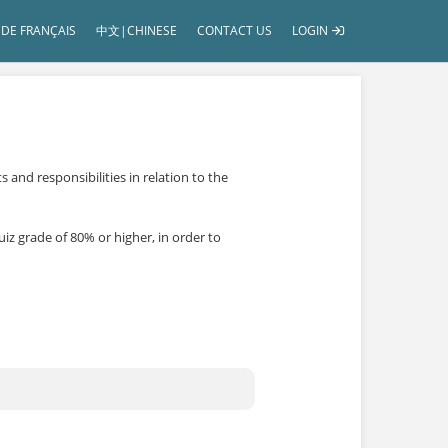
DE FRANÇAIS
中文|CHINESE
CONTACT US
LOGIN
and responsibilities in relation to the
iz grade of 80% or higher, in order to