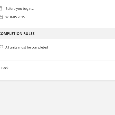
Before you begin...
WHMIS 2015
COMPLETION RULES
All units must be completed
Back