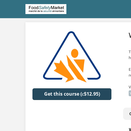
T
h
E
r
V
Get this course (
12.95)
$
C