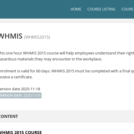
HOME
COURSE LISTING
COURS 
WHMIS
(WHMIS2015)
his one hour WHMIS 2015 course will help employees understand their rights 
azardous materials they may encounter in the workplace.
nrolment is valid for 60 days. WHMIS 2015 must be completed with a final qu
eceive a certificate.
ersion date 2025-11-18
VERSION DATE
:
2025/11/18
CONTENT
WHMIS 2015 COURSE